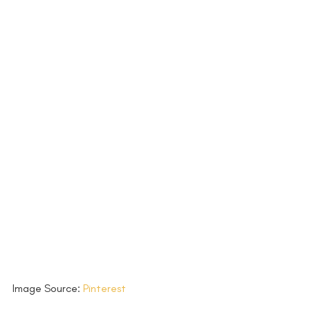
Image Source: 
Pinterest 