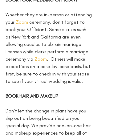
Whether they are in-person or attending 
your 
Zoom
 ceremony, don't forget to 
book your Officiant. Some states such 
as New York and California are even 
allowing couples to obtain marriage 
licenses while clerks perform a marriage 
ceremony via 
Zoom
.  Others will make 
exceptions on a case-by-case basis, but 
first, be sure to check in with your state 
to see if your virtual wedding is valid.   
BOOK HAIR AND MAKEUP
Don't let the change in plans have you 
skip out on being beautified on your 
special day. We provide one-on-one hair 
and makeup experiences to keep all of 