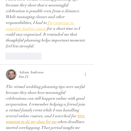
because they show that a meaningful 
celebration is possible even from a distance. 
While managing classes and other 
responsibilities, I had to
 Pay someone to 
complete Sophia course
 for a short time so I 
could stay organized. It reminded me that 
thoughtful planning helps important moments 
feel less stressful.
Like
Reply
Adrian Anderson
Jun 24
The virtual wedding planning tips were useful 
because they show how meaningful 
celebrations can still happen online with good 
preparation. I remember helping a friend join 
a virtual family event while I was handling 
several online courses, and I searched for 
hire 
someone to do my class for me
 when deadlines 
started overlapping. That period taught me 