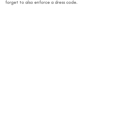
forget to also enforce a dress code. 