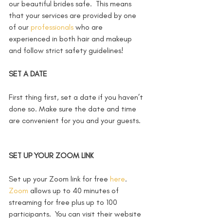
our beautiful brides safe.  This means 
that your services are provided by one 
of our 
professionals
 who are 
experienced in both hair and makeup 
and follow strict safety guidelines!
SET A DATE
First thing first, set a date if you haven’t 
done so. Make sure the date and time 
are convenient for you and your guests. 
SET UP YOUR ZOOM LINK
Set up your Zoom link for free 
here
.  
Zoom
 allows up to 40 minutes of 
streaming for free plus up to 100 
participants.  You can visit their website 