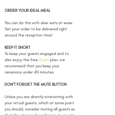
ORDER YOUR IDEAL MEAL
You can do this with uber eats at ease. 
Set your order to be delivered right 
around the reception time!
KEEP IT SHORT
To keep your guests engaged and to 
also enjoy the free 
Zoom
 plan, we 
recommend that you keep your 
ceremony under 40 minutes. 
DON'T FORGET THE MUTE BUTTON
Unless you are directly interacting with 
your virtual guests, which at some point 
you should, consider muting all guests so 