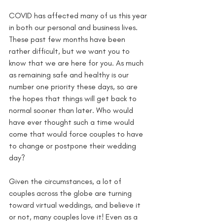
COVID has affected many of us this year 
in both our personal and business lives. 
These past few months have been 
rather difficult, but we want you to 
know that we are here for you. As much 
as remaining safe and healthy is our 
number one priority these days, so are 
the hopes that things will get back to 
normal sooner than later. Who would 
have ever thought such a time would 
come that would force couples to have 
to change or postpone their wedding 
day? 
Given the circumstances, a lot of 
couples across the globe are turning 
toward virtual weddings, and believe it 
or not, many couples love it! Even as a 