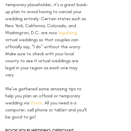
temporary placeholder, it's a great back-
up plan to avoid having to cancel your 
wedding entirely. Certain states such as 
New York, California, Colorado, and 
Washington, D.C. are now 
legalizing
virtual weddings so that couples can 
officially say, “I do” without the worry. 
Make sure to check with your local 
county to see if virtual weddings are 
legal in your region as each one may 
vary. 
We’ve gathered some amazing tips to 
help you plan an official or temporary 
wedding via 
Zoom
. All you need is a 
computer, cell phone or tablet and you'll 
be good to go!
BOOK YOUR WEDDING OFFICIANT