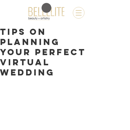
TIPS ON
PLANNING
YOUR PERFECT
VIRTUAL
WEDDING