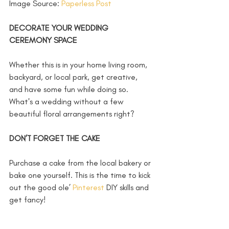
Image Source: 
Paperless Post 
DECORATE YOUR WEDDING 
CEREMONY SPACE
Whether this is in your home living room, 
backyard, or local park, get creative, 
and have some fun while doing so. 
What's a wedding without a few 
beautiful floral arrangements right? 
DON’T FORGET THE CAKE
Purchase a cake from the local bakery or 
bake one yourself. This is the time to kick 
out the good ole’ 
Pinterest
 DIY skills and 
get fancy! 