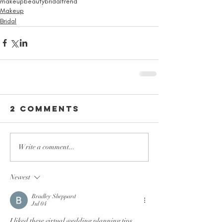
makeup
beauty
bridal
trend
Makeup
Bridal
2 Comments
Write a comment...
Newest
Bradley Sheppard
Jul 04
I liked these virtual wedding planning tips 