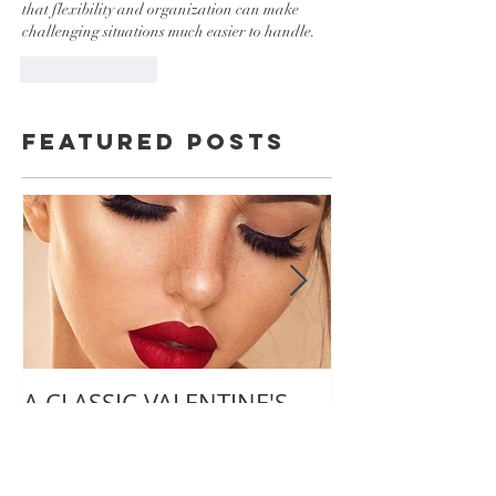
that flexibility and organization can make 
challenging situations much easier to handle.
Like
Reply
Featured Posts
A CLASSIC VALENTINE'S
TIPS ON PLA
DAY LOOK
PERFECT VIRT
WEDDING