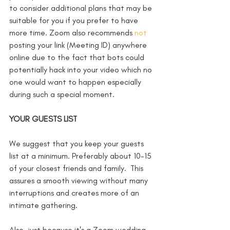
to consider additional plans that may be 
suitable for you if you prefer to have 
more time. Zoom also recommends 
not
posting your link (Meeting ID) anywhere 
online due to the fact that bots could 
potentially hack into your video which no 
one would want to happen especially 
during such a special moment.  
YOUR GUESTS LIST
We suggest that you keep your guests 
list at a minimum. Preferably about 10-15 
of your closest friends and family.  This 
assures a smooth viewing without many 
interruptions and creates more of an 
intimate gathering. 
Also, just because it's a Zoom wedding 