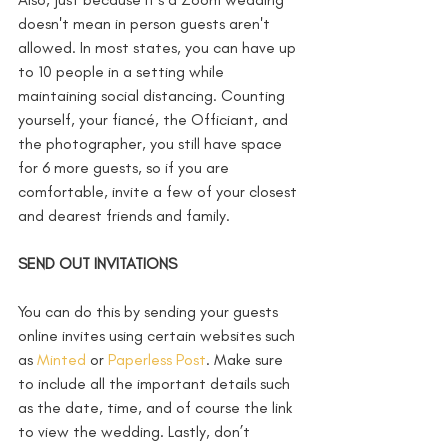
doesn't mean in person guests aren't 
allowed. In most states, you can have up 
to 10 people in a setting while 
maintaining social distancing. Counting 
yourself, your fiancé, the Officiant, and 
the photographer, you still have space 
for 6 more guests, so if you are 
comfortable, invite a few of your closest 
and dearest friends and family. 
SEND OUT INVITATIONS
You can do this by sending your guests 
online invites using certain websites such 
as 
Minted
 or 
Paperless Post
. Make sure 
to include all the important details such 
as the date, time, and of course the link 
to view the wedding. Lastly, don’t 