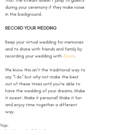
that the stream doesn’t jump to guests 
during your ceremony if they make noise 
in the background. 
RECORD YOUR WEDDING 
Keep your virtual wedding for memories 
and to share with friends and family by 
recording your wedding with 
Zoom
. 
We know this isn't the traditional way to 
say "I do" but why not make the best 
out of these times until you're able to 
have the wedding of your dreams. Make 
it sweet. Make it personal! Make it fun 
and enjoy time together a different 
way. 
Tags: