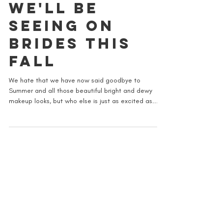
7 MAKEUP
TRENDS THAT
WE'LL BE
SEEING ON
BRIDES THIS
FALL
We hate that we have now said goodbye to
Summer and all those beautiful bright and dewy
makeup looks, but who else is just as excited as...