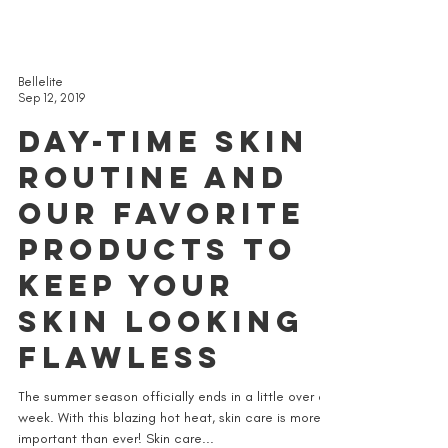
Bellelite
Sep 12, 2019
DAY-TIME SKIN
ROUTINE AND
OUR FAVORITE
PRODUCTS TO
KEEP YOUR
SKIN LOOKING