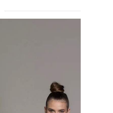
FLAWLESS
The summer season officially ends in a little over a
week. With this blazing hot heat, skin care is more
important than ever! Skin care...