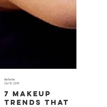
Bellelite
Oct 19, 2019