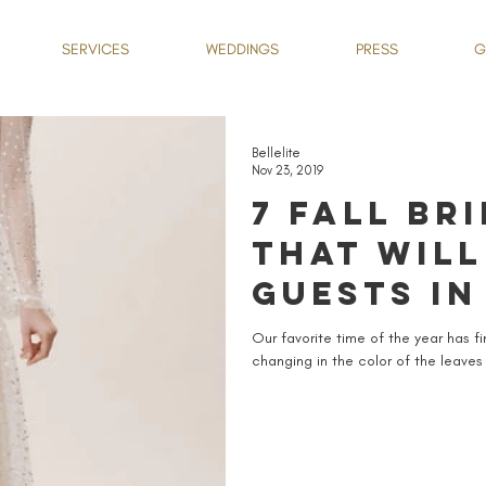
SERVICES
WEDDINGS
PRESS
G
Bellelite
Nov 23, 2019
7 FALL BR
THAT WILL
GUESTS IN
Our favorite time of the year has f
changing in the color of the leaves