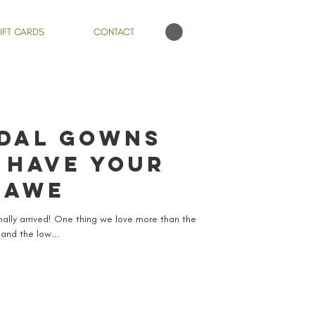
IFT CARDS
CONTACT
IDAL GOWNS
 HAVE YOUR
 AWE
inally arrived! One thing we love more than the
 and the low...