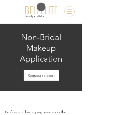
Non-Bridal
Makeup
Application
Request to book
Professional hair styling services in the