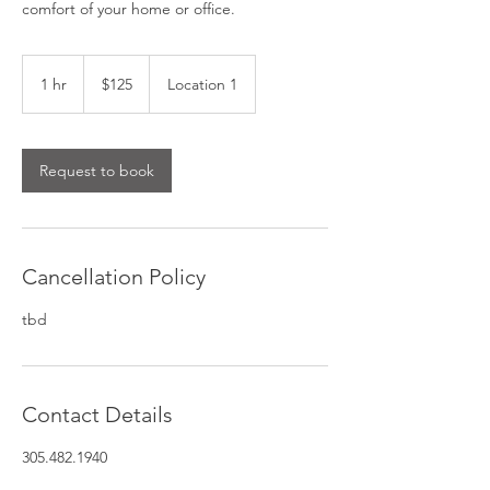
comfort of your home or office.
125
US
1 hr
1
$125
Location 1
dollars
h
Request to book
Cancellation Policy
tbd
Contact Details
305.482.1940
appointments@bellelite.com