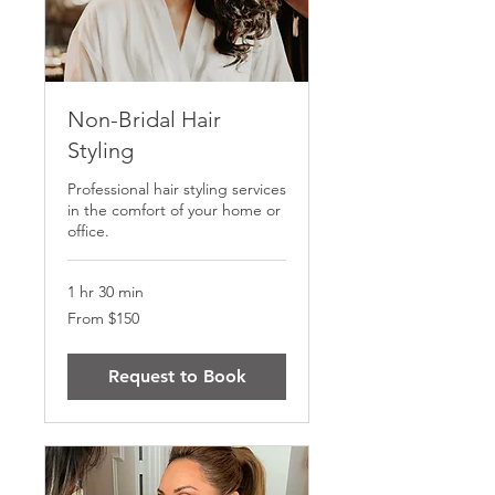
Non-Bridal Hair
Styling
Professional hair styling services
in the comfort of your home or
office.
1 hr 30 min
From
From $150
150
US
dollars
Request to Book