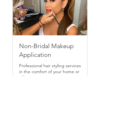
Non-Bridal Makeup
Application
Professional hair styling services
in the comfort of your home or
office.
1 hr
125
$125
US
dollars
Request to Book