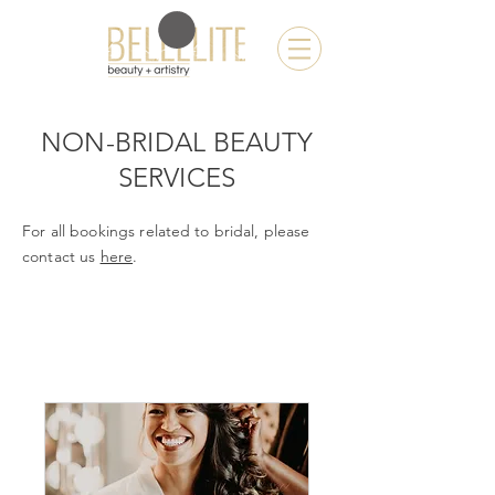
NON-BRIDAL BEAUTY
SERVICES
For all bookings
related
to
bridal
, please
contact us
here
.